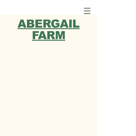
ABERGAIL
FARM