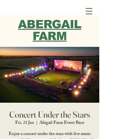
ABERGAIL
FARM
Concert Under the Stars
Fri, 23 Jan
  |  
Abigail Farm Event Barn
Enjoy a concert under the stars with live music