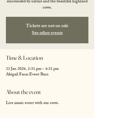
surrounded by nature and the beautiful highland
cows.
Tickets are not on sale
See other events
Time & Location
23 Jan 2026, 2:31 pm – 4:31 pm
Abigail Farm Event Barn
About the event
Live music event with our cows.
Share this event